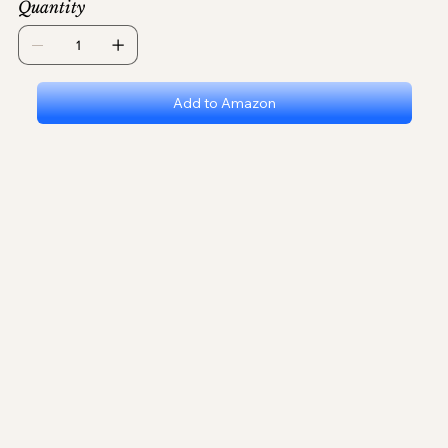
Quantity
Add to Amazon