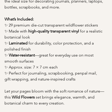
the ideal size for decorating journals, planners, laptops, 
bottles, scrapbooks, and more.
What’s Included:
✨ 29 premium die-cut transparent wildflower stickers
✨ Made with 
high-quality transparent vinyl
 for a realistic 
botanical look
✨ 
Laminated
 for durability, color protection, and a 
polished finish
✨ 
Water-resistant
—great for everyday use on most 
smooth surfaces
✨ Approx. size: 7 × 7 cm each
✨ Perfect for journaling, scrapbooking, penpal mail, 
gift wrapping, and nature-inspired crafts
Let your pages bloom with the soft romance of nature—
this 
Wild Flowers
 set brings elegance, warmth, and 
botanical charm to every creation.