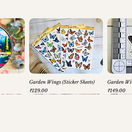
Garden Wings (Sticker Sheets)
Garden Win
Price
Price
₹129.00
₹149.00