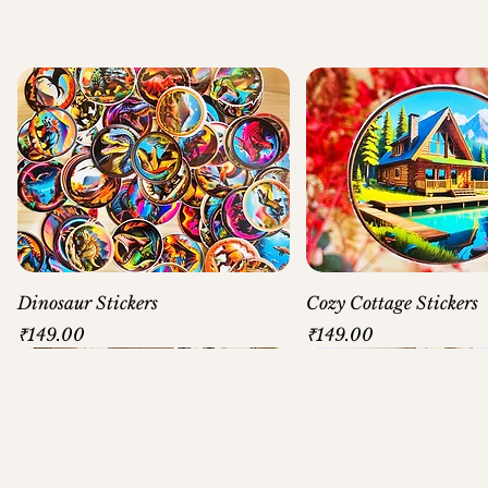
Dinosaur Stickers
Cozy Cottage Stickers
Price
Price
₹149.00
₹149.00