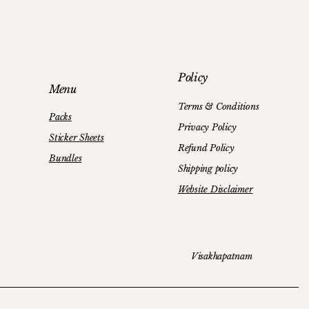
y
r - Sticker Sheets
Panda Bear (Sticker Sheets)
Peach Flowers Stickers
Policy
Price
Price
₹89.00
₹120.00
Menu
Terms & Conditions
Packs
Privacy Policy
Sticker Sheets
Refund Policy
Bundles
Shipping policy
Website Disclaimer
Visakhapatnam