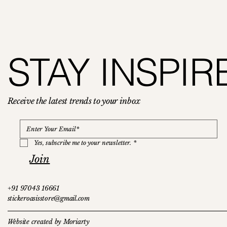
Bonfire (Sticker Sheets)
Castle Stickers
Landscape
Bonfire
Wild Flowers
STAY INSPIR
Price
Price
Price
Price
Price
₹119.00
₹119.00
₹150.00
₹129.00
₹119.00
Receive the latest trends to your inbox
Yes, subscribe me to your newsletter.
*
Join
+91 97043 16661
stickeroasisstore@gmail.com
Website created by Moriarty