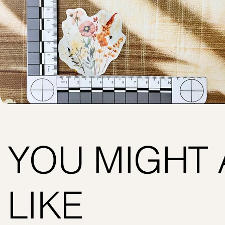
YOU MIGHT 
LIKE