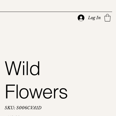
Log In
Wild
Flowers
SKU
SKU:
S006CVA1D
S006CVA1D
Price