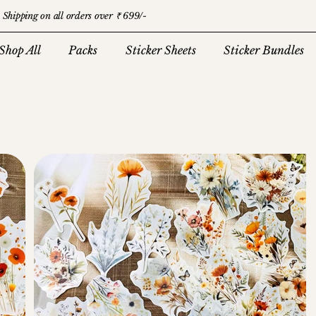
 Shipping on all orders over ₹ 699/-
Shop All
Packs
Sticker Sheets
Sticker Bundles