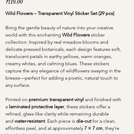
₹119.00
Wild Flowers – Transparent Vinyl Sticker Set (29 pcs)
Bring the gentle beauty of nature into your creative 
world with this enchanting 
Wild Flowers
 sticker 
collection. Inspired by real meadow blooms and 
delicate pressed botanicals, each design features soft, 
translucent petals in earthy yellows, warm oranges, 
creamy whites, and calming blues. These stickers 
capture the airy elegance of wildflowers swaying in the 
breeze—perfect for adding a poetic, natural touch to 
any surface.
Printed on 
premium transparent vinyl
 and finished with 
a 
laminated protective layer
, these stickers offer a 
refined, glass-like clarity while remaining durable 
and 
water-resistant
. Each piece is 
die-cut
 for a clean, 
effortless peel, and at approximately 
7 × 7 cm
, they’re 