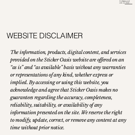
Free Shipping on all
orders over ₹ 699/-
WEBSITE DISCLAIMER
The information, products, digital content, and services
provided on the Sticker Oasis website are offered on an
“as is” and “as available” basis without any warranties
or representations of any kind, whether express or
implied. By accessing or using this website, you
acknowledge and agree that Sticker Oasis makes no
guarantees regarding the accuracy, completeness,
reliability, suitability, or availability of any
information presented on the site. We reserve the right
to modify, update, correct, or remove any content at any
time without prior notice.