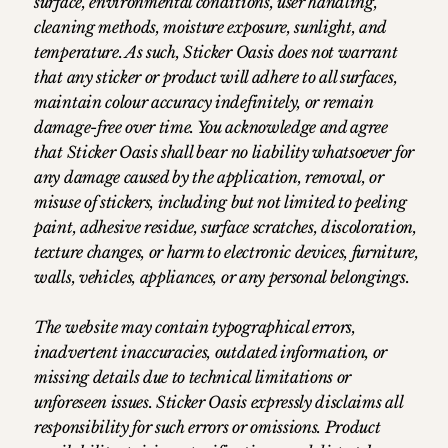
surface, environmental conditions, user handling,
cleaning methods, moisture exposure, sunlight, and
temperature. As such, Sticker Oasis does not warrant
that any sticker or product will adhere to all surfaces,
maintain colour accuracy indefinitely, or remain
damage-free over time. You acknowledge and agree
that Sticker Oasis shall bear no liability whatsoever for
any damage caused by the application, removal, or
misuse of stickers, including but not limited to peeling
paint, adhesive residue, surface scratches, discoloration,
texture changes, or harm to electronic devices, furniture,
walls, vehicles, appliances, or any personal belongings.
The website may contain typographical errors,
inadvertent inaccuracies, outdated information, or
missing details due to technical limitations or
unforeseen issues. Sticker Oasis expressly disclaims all
responsibility for such errors or omissions. Product