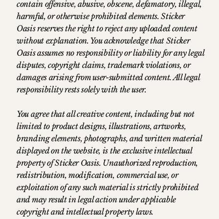
contain offensive, abusive, obscene, defamatory, illegal,
harmful, or otherwise prohibited elements. Sticker
Oasis reserves the right to reject any uploaded content
without explanation. You acknowledge that Sticker
Oasis assumes no responsibility or liability for any legal
disputes, copyright claims, trademark violations, or
damages arising from user-submitted content. All legal
responsibility rests solely with the user.
You agree that all creative content, including but not
limited to product designs, illustrations, artworks,
branding elements, photographs, and written material
displayed on the website, is the exclusive intellectual
property of Sticker Oasis. Unauthorized reproduction,
redistribution, modification, commercial use, or
exploitation of any such material is strictly prohibited
and may result in legal action under applicable
copyright and intellectual property laws.