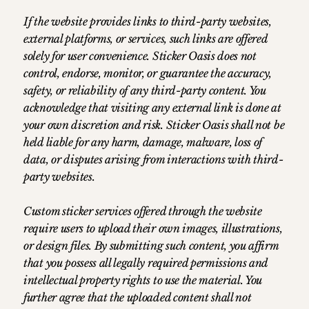
If the website provides links to third-party websites,
external platforms, or services, such links are offered
solely for user convenience. Sticker Oasis does not
control, endorse, monitor, or guarantee the accuracy,
safety, or reliability of any third-party content. You
acknowledge that visiting any external link is done at
your own discretion and risk. Sticker Oasis shall not be
held liable for any harm, damage, malware, loss of
data, or disputes arising from interactions with third-
party websites.
Custom sticker services offered through the website
require users to upload their own images, illustrations,
or design files. By submitting such content, you affirm
that you possess all legally required permissions and
intellectual property rights to use the material. You
further agree that the uploaded content shall not