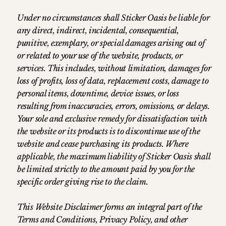
Under no circumstances shall Sticker Oasis be liable for
any direct, indirect, incidental, consequential,
punitive, exemplary, or special damages arising out of
or related to your use of the website, products, or
services. This includes, without limitation, damages for
loss of profits, loss of data, replacement costs, damage to
personal items, downtime, device issues, or loss
resulting from inaccuracies, errors, omissions, or delays.
Your sole and exclusive remedy for dissatisfaction with
the website or its products is to discontinue use of the
website and cease purchasing its products. Where
applicable, the maximum liability of Sticker Oasis shall
be limited strictly to the amount paid by you for the
specific order giving rise to the claim.
This Website Disclaimer forms an integral part of the
Terms and Conditions, Privacy Policy, and other