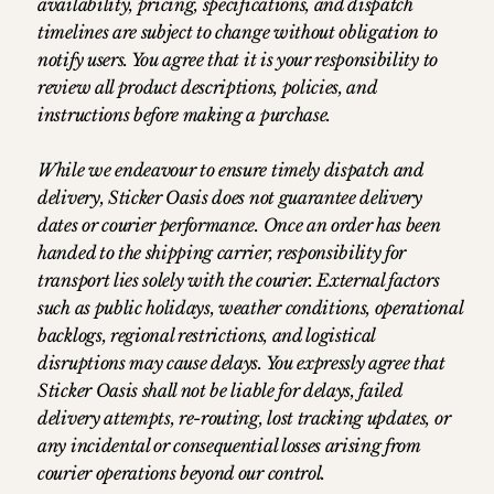
availability, pricing, specifications, and dispatch
timelines are subject to change without obligation to
notify users. You agree that it is your responsibility to
review all product descriptions, policies, and
instructions before making a purchase.
While we endeavour to ensure timely dispatch and
delivery, Sticker Oasis does not guarantee delivery
dates or courier performance. Once an order has been
handed to the shipping carrier, responsibility for
transport lies solely with the courier. External factors
such as public holidays, weather conditions, operational
backlogs, regional restrictions, and logistical
disruptions may cause delays. You expressly agree that
Sticker Oasis shall not be liable for delays, failed
delivery attempts, re-routing, lost tracking updates, or
any incidental or consequential losses arising from
courier operations beyond our control.