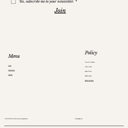
Yes, subscribe me to your newsletter.
*
Join
Policy
Menu
Terms & Conditions
Packs
Privacy Policy
Sticker Sheets
Refund Policy
Bundles
Shipping policy
Website Disclaimer
+91 97043 16661
stickeroasisstore@gmail.com
Visakhapatnam