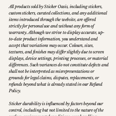
All products sold by Sticker Oasis, including stickers,
custom stickers, curated collections, and any additional
items introduced through the website, are offered
strictly for personal use and without any form of
warranty. Although we strive to display accurate, up-
to-date product information, you understand and
accept that variations may occur. Colours, sizes,
textures, and finishes may differ slightly due to screen
displays, device settings, printing processes, or material
differences. Such variances do not constitute defects and
shall not be interpreted as misrepresentations or
grounds for legal claims, disputes, replacements, or
refunds beyond what is already stated in our Refund
Policy.
Sticker durability is influenced by factors beyond our
control, including but not limited to the nature of the