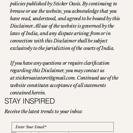
policies published by Sticker Oasis. By continuing to
browse or use the website, you acknowledge that you
have read, understood, and agreed to be bound by this
Disclaimer. All use of the website is governed by the
laws of India, and any dispute arising from or in
connection with this Disclaimer shall be subject
exclusively to the jurisdiction of the courts of India.
If you have any questions or require clarification
regarding this Disclaimer, you may contact us
at
stickeroasisstore@gmail.com
. Continued use of the
website constitutes acceptance of all statements
contained herein.
STAY INSPIRED
Receive the latest trends to your inbox